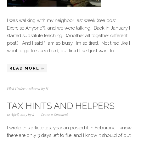
I was walking with my neighbor last week (see post
Exercise Anyone?), and we were talking. Back in January I
started substitute teaching. (Another all together different
post!). And I said “I am so busy. I’m so tired. Not tired like I
want to go to sleep tired, but tired like I just want to…
READ MORE »
Filed Under:
Authored by H
TAX HINTS AND HELPERS
12 April, 2015
by
h
Leave a Comment
I wrote this article last year an posted it in Feburary. I know
there are only 3 days left to file, and I know it should of put