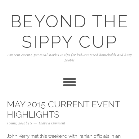
Skip
Skip
Skip
to
to
to
BEYOND THE
primary
content
primary
navigation
sidebar
SIPPY CUP
Current events, personal stories & tips for kid-centered households and busy
people
MAY 2015 CURRENT EVENT
HIGHLIGHTS
1 June, 2015
by
S
Leave a Comment
John Kerry met this weekend with Iranian officials in an