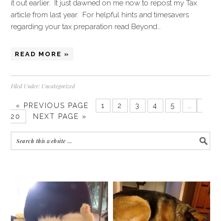
it out earlier. It just dawned on me now to repost my Tax
article from last year. For helpful hints and timesavers
regarding your tax preparation read Beyond…
READ MORE »
Filed Under:
Uncategorized
« PREVIOUS PAGE
1
2
3
4
5
…
20
NEXT PAGE »