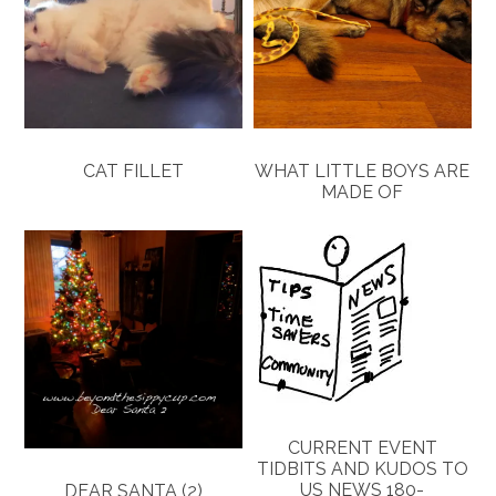
CAT FILLET
WHAT LITTLE BOYS ARE
MADE OF
CURRENT EVENT
TIDBITS AND KUDOS TO
US NEWS 180-
DEAR SANTA (2)