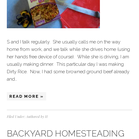
S and I talk regularly. She usually calls me on the way
home from work, and we talk while she drives home (using
her hands free device of course). While she is driving, I am
usually making dinner. This particular day I was making
Dirty Rice. Now, I had some browned ground beef already
and…
READ MORE »
Filed Under:
Authored by H
BACKYARD HOMESTEADING