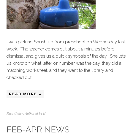
I was picking Shush up from preschool on Wednesday last
week. The teacher comes out about 5 minutes before
dismissal and gives us a quick synopsis of the day. She lets
us know on what letter or number was the day, they did a
matching worksheet, and they went to the library and
checked out…
READ MORE »
Filed Under:
Authored by H
FEB-APR NEWS