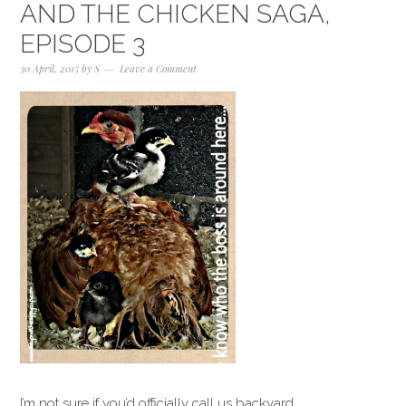
AND THE CHICKEN SAGA,
EPISODE 3
30 April, 2015
by
S
Leave a Comment
I’m not sure if you’d officially call us backyard