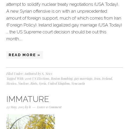
attempt to solidify nuclear treaty negotiations (USA Today).
A new Syrian offensive is on with an unprecedented
amount of foreign support, much of which comes from Iran
(Foreign Policy). Ireland legalized gay marriage (USA Today)
… the US Supreme court decision should be out this
month….
READ MORE »
Filed Under:
Authored by S
,
News
Tagged With:
2016 US Elections
,
Boston Bombing
,
gay marriage
,
Iran
,
Ireland
,
Mexico
,
Nuclear
,
Riots
,
Syria
,
United Kingdom
,
Venezuela
IMMATURE
23 May, 2015
by
h
Leave a Comment