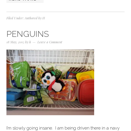
Filed Under:
Authored by H
PENGUINS
18 May, 2015
by
h
Leave a Comment
I’m slowly going insane. I am being driven there in a navy