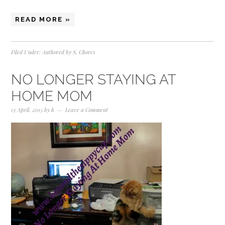
READ MORE »
Filed Under:
Authored by S
,
Chores
NO LONGER STAYING AT
HOME MOM
13 April, 2015
by
h
Leave a Comment