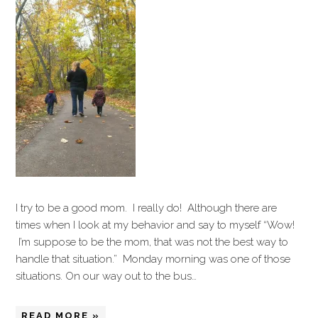
I try to be a good mom. I really do! Although there are
times when I look at my behavior and say to myself “Wow!
I’m suppose to be the mom, that was not the best way to
handle that situation.” Monday morning was one of those
situations. On our way out to the bus…
READ MORE »