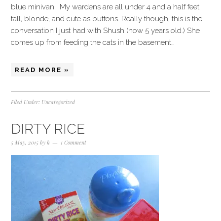
blue minivan. My wardens are all under 4 and a half feet
tall, blonde, and cute as buttons. Really though, this is the
conversation I just had with Shush (now 5 years old.) She
comes up from feeding the cats in the basement…
READ MORE »
Filed Under:
Uncategorized
DIRTY RICE
5 May, 2015
by
h
1 Comment