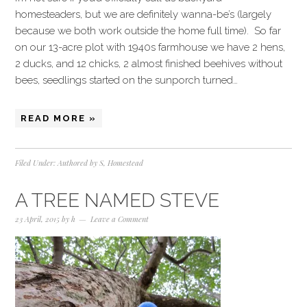
homesteaders, but we are definitely wanna-be’s (largely
because we both work outside the home full time). So far
on our 13-acre plot with 1940s farmhouse we have 2 hens,
2 ducks, and 12 chicks, 2 almost finished beehives without
bees, seedlings started on the sunporch turned…
READ MORE »
Filed Under:
Authored by S
,
Homestead
A TREE NAMED STEVE
23 April, 2015
by
h
Leave a Comment