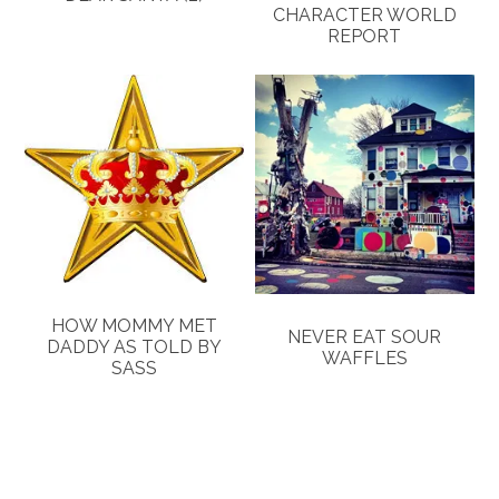
CHARACTER WORLD
REPORT
HOW MOMMY MET
NEVER EAT SOUR
DADDY AS TOLD BY
WAFFLES
SASS