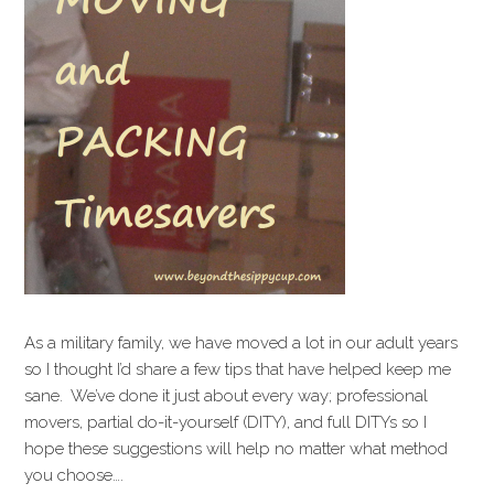
As a military family, we have moved a lot in our adult years
so I thought I’d share a few tips that have helped keep me
sane. We’ve done it just about every way; professional
movers, partial do-it-yourself (DITY), and full DITYs so I
hope these suggestions will help no matter what method
you choose….