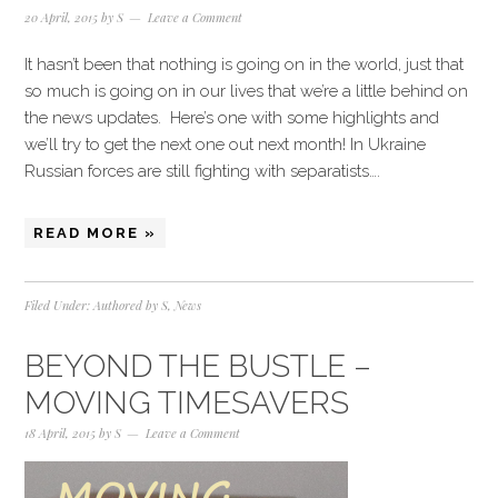
20 April, 2015
by
S
Leave a Comment
It hasn’t been that nothing is going on in the world, just that
so much is going on in our lives that we’re a little behind on
the news updates. Here’s one with some highlights and
we’ll try to get the next one out next month! In Ukraine
Russian forces are still fighting with separatists….
READ MORE »
Filed Under:
Authored by S
,
News
BEYOND THE BUSTLE –
MOVING TIMESAVERS
18 April, 2015
by
S
Leave a Comment