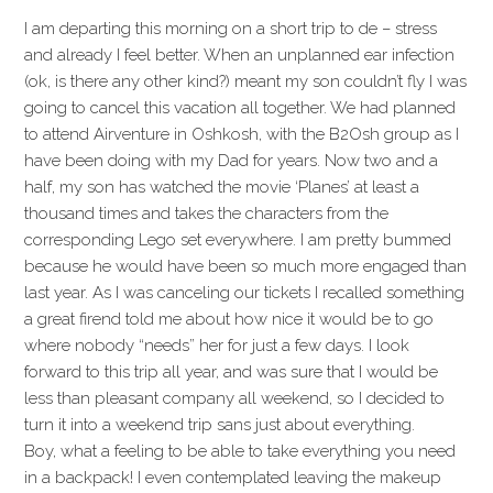
I am departing this morning on a short trip to de – stress
and already I feel better. When an unplanned ear infection
(ok, is there any other kind?) meant my son couldn’t fly I was
going to cancel this vacation all together. We had planned
to attend Airventure in Oshkosh, with the B2Osh group as I
have been doing with my Dad for years. Now two and a
half, my son has watched the movie ‘Planes’ at least a
thousand times and takes the characters from the
corresponding Lego set everywhere. I am pretty bummed
because he would have been so much more engaged than
last year. As I was canceling our tickets I recalled something
a great firend told me about how nice it would be to go
where nobody “needs” her for just a few days. I look
forward to this trip all year, and was sure that I would be
less than pleasant company all weekend, so I decided to
turn it into a weekend trip sans just about everything.
Boy, what a feeling to be able to take everything you need
in a backpack! I even contemplated leaving the makeup