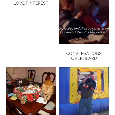
LOVE PINTEREST
CONVERSATIONS
OVERHEARD