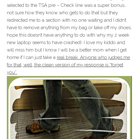
selected to the TSA pre – Check line was a super bonus…
not sure how they know who gets to do that but they
redirected me to a section with no one waiting and I didn’t
have to remove anything from my bag or take off my shoes;
hope this doesn’t have anything to do with why my 2 week
new laptop seems to have crashed). I love my kiddo and
will miss him but I know I will be a better mom when I get
home if I can just take a
real break. Anyone who judges me
for that, well, the clean version of my response is “forget
you”.