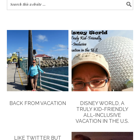
BACK FROM VACATION
DISNEY WORLD, A
TRULY KID-FRIENDLY
ALL-INCLUSIVE
VACATION IN THE U.S.
LIKE TWITTER BUT