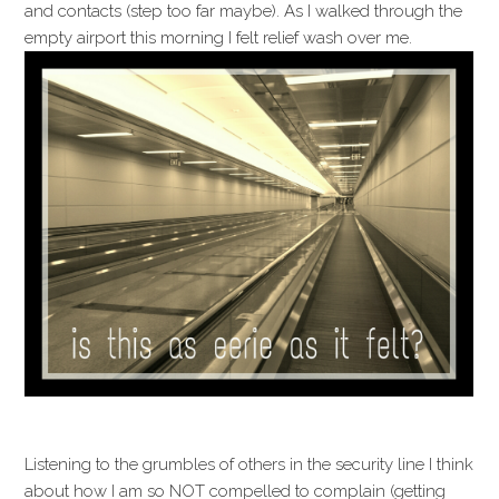
and contacts (step too far maybe). As I walked through the
empty airport this morning I felt relief wash over me.
Listening to the grumbles of others in the security line I think
about how I am so NOT compelled to complain (getting