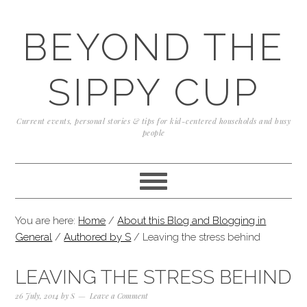
Skip
Skip
Skip
to
to
to
BEYOND THE
primary
content
primary
navigation
sidebar
SIPPY CUP
Current events, personal stories & tips for kid-centered households and busy
people
You are here:
Home
/
About this Blog and Blogging in
General
/
Authored by S
/
Leaving the stress behind
LEAVING THE STRESS BEHIND
26 July, 2014
by
S
Leave a Comment