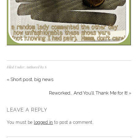
Filed Under:
Authored by S
« Short post, big news
Reworked… And You’ll Thank Me for It! »
LEAVE A REPLY
You must be
logged in
to post a comment.