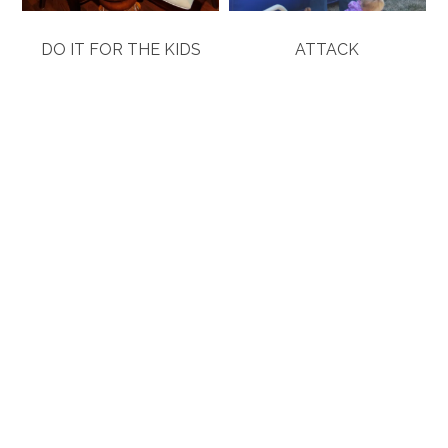
DO IT FOR THE KIDS
ATTACK